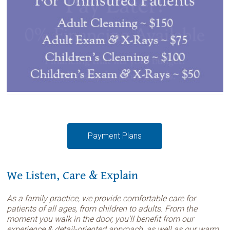
Payment Plans
We Listen, Care & Explain
As a family practice, we provide comfortable care for
patients of all ages, from children to adults. From the
moment you walk in the door, you’ll benefit from our
experience & detail-oriented approach, as well as our warm