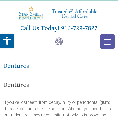
Call Us Today!
916-729-7827
Open toolbar
Dentures
Dentures
If you’ve lost teeth from decay, injury or periodontal (gum)
disease, dentures are the solution. Whether you need partial
or full dentures, they’re essential not only to improve the