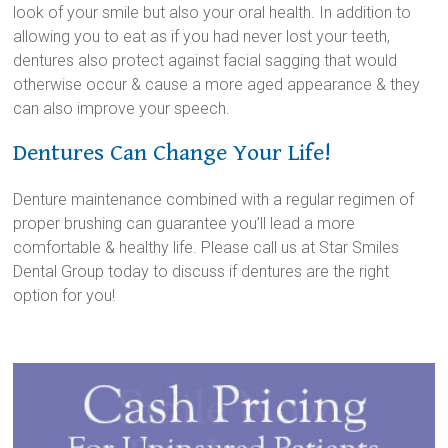
look of your smile but also your oral health. In addition to
allowing you to eat as if you had never lost your teeth,
dentures also protect against facial sagging that would
otherwise occur & cause a more aged appearance & they
can also improve your speech.
Dentures Can Change Your Life!
Denture maintenance combined with a regular regimen of
proper brushing can guarantee you’ll lead a more
comfortable & healthy life. Please call us at Star Smiles
Dental Group today to discuss if dentures are the right
option for you!